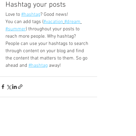
Hashtag your posts
Love to 
#hashtag
? Good news!
You can add tags (
#vacation
#dream
#summer
) throughout your posts to 
reach more people. Why hashtag? 
People can use your hashtags to search 
through content on your blog and find 
the content that matters to them. So go 
ahead and 
#hashtag
 away!
See All
Recent Posts