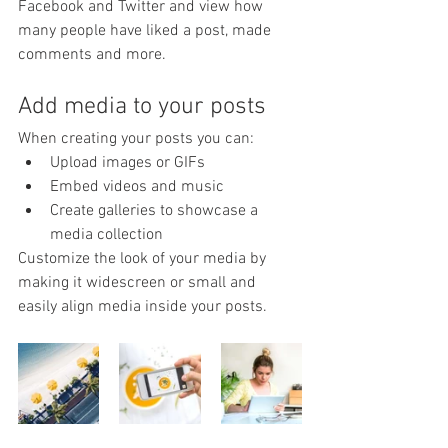
Facebook and Twitter and view how 
many people have liked a post, made 
comments and more.
Add media to your posts
When creating your posts you can: 
Upload images or GIFs
Embed videos and music 
Create galleries to showcase a 
media collection
Customize the look of your media by 
making it widescreen or small and 
easily align media inside your posts.  