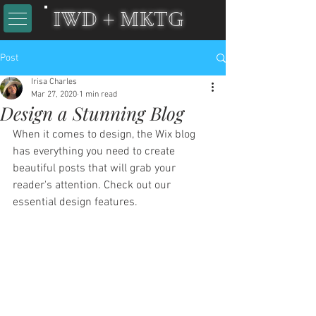
IWD + MKTG
Post
Irisa Charles
Mar 27, 2020
1 min read
Design a Stunning Blog
When it comes to design, the Wix blog 
has everything you need to create 
beautiful posts that will grab your 
reader's attention. Check out our 
essential design features. 