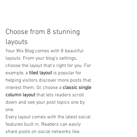
Choose from 8 stunning 
layouts
Your Wix Blog comes with 8 beautiful 
layouts. From your blog's settings, 
choose the layout that’s right for you. For 
example, a 
tiled layout 
is popular for 
helping visitors discover more posts that 
interest them. Or, choose a 
classic single 
column layout 
that lets readers scroll 
down and see your post topics one by 
one.
Every layout comes with the latest social 
features built in. Readers can easily 
share posts on social networks like 